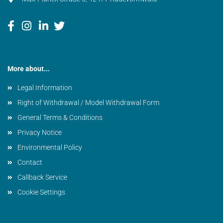
More about...
Legal Information
Right of Withdrawal / Model Withdrawal Form
General Terms & Conditions
Privacy Notice
Environmental Policy
Contact
Callback Service
Cookie Settings