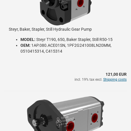
Steyr, Baker, Stapler, Still Hydraulic Gear Pump
MODEL:
Steyr T190, 650, Baker Stapler, Still R50-15
OEM:
1AP.080.ACE01SN, 1PF2G241008LN20MM,
0510415314, C415314
121,00 EUR
incl. 19% tax excl.
Shipping costs