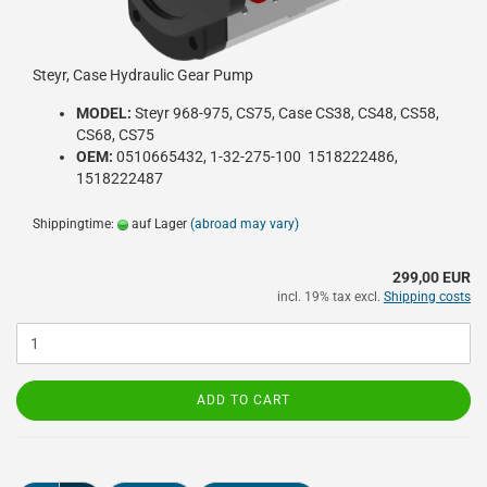
Steyr, Case Hydraulic Gear Pump
MODEL:
Steyr 968-975, CS75, Case CS38, CS48, CS58,
CS68, CS75
OEM:
0510665432, 1-32-275-100 1518222486,
1518222487
Shippingtime:
auf Lager
(abroad may vary)
299,00 EUR
incl. 19% tax excl.
Shipping costs
ADD TO CART