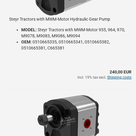
Steyr Tractors with MWM-Motor Hydraulic Gear Pump
MODEL:
Steyr Tractors with MWM-Motor 955, 964, 970,
M9078, M9083, M9086, M9094
OEM:
0510665335, 0510665341, 0510665382,
0510665381, C665381
240,00 EUR
incl. 19% tax excl.
Shipping costs