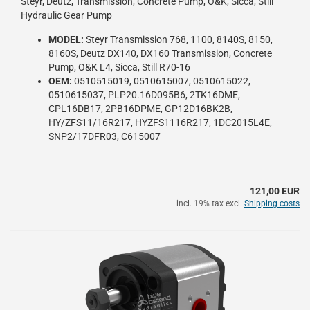
Steyr, Deutz, Transmission, Concrete Pump, O&K, Sicca, Still
Hydraulic Gear Pump
MODEL:
Steyr Transmission 768, 1100, 8140S, 8150,
8160S, Deutz DX140, DX160 Transmission, Concrete
Pump, O&K L4, Sicca, Still R70-16
OEM:
0510515019, 0510615007, 0510615022,
0510615037, PLP20.16D095B6, 2TK16DME,
CPL16DB17, 2PB16DPME, GP12D16BK2B,
HY/ZFS11/16R217, HYZFS1116R217, 1DC2015L4E,
SNP2/17DFR03, C615007
121,00 EUR
incl. 19% tax excl.
Shipping costs