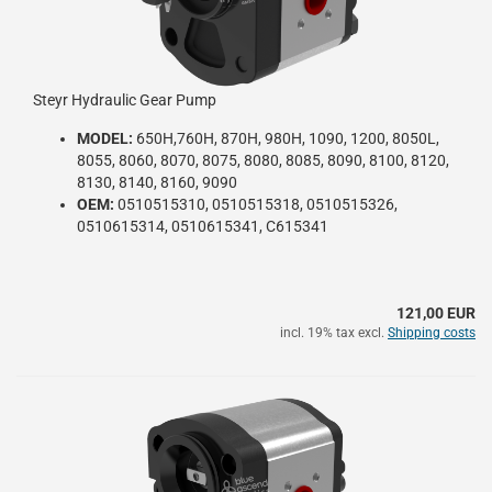
Steyr Hydraulic Gear Pump
MODEL:
650H,760H, 870H, 980H, 1090, 1200, 8050L,
8055, 8060, 8070, 8075, 8080, 8085, 8090, 8100, 8120,
8130, 8140, 8160, 9090
OEM:
0510515310, 0510515318, 0510515326,
0510615314, 0510615341, C615341
121,00 EUR
incl. 19% tax excl.
Shipping costs