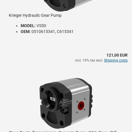
Krieger Hydraulic Gear Pump
MODEL:
VS50
OEM:
0510615341, C615341
121,00 EUR
incl. 19% tax excl.
Shipping costs