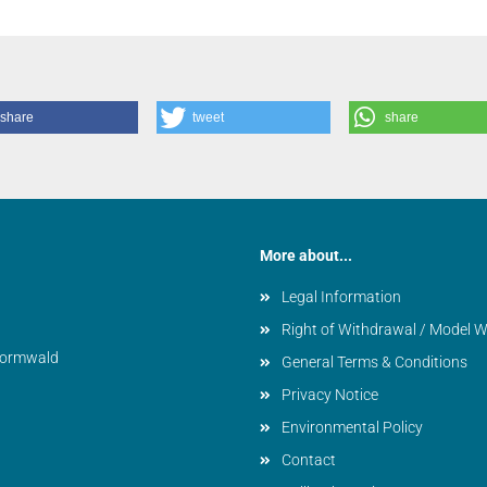
share
tweet
share
More about...
Legal Information
Right of Withdrawal / Model 
vormwald
General Terms & Conditions
Privacy Notice
Environmental Policy
Contact