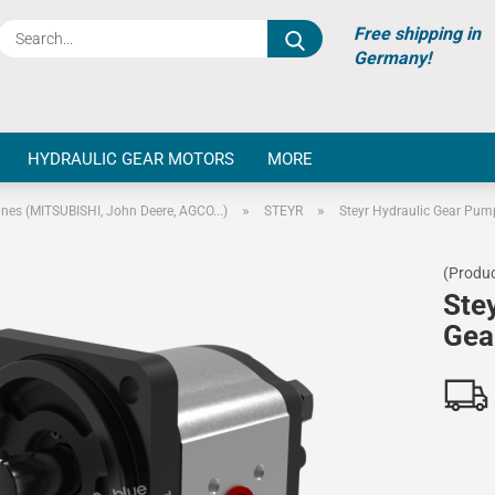
Search...
Free shipping in
Germany!
HYDRAULIC GEAR MOTORS
MORE
»
»
ines (MITSUBISHI, John Deere, AGCO...)
STEYR
Steyr Hydraulic Gear Pum
(Produc
Ste
Gea