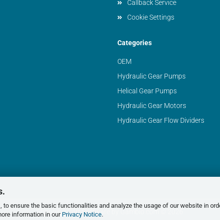
Callback Service
Cookie Settings
Categories
OEM
Hydraulic Gear Pumps
Helical Gear Pumps
Hydraulic Gear Motors
Hydraulic Gear Flow Dividers
s.
 to ensure the basic functionalities and analyze the usage of our website in ord
Shopping Cart Software
by Gambio.com © 2026
more information in our
Privacy Notice
.