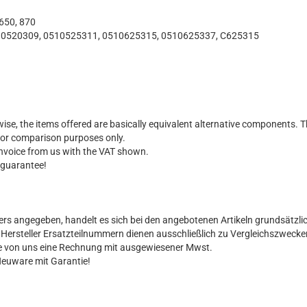
 650, 870
0520309, 0510525311, 0510625315, 0510625337, C625315
ise, the items offered are basically equivalent alternative components. T
for comparison purposes only.
 invoice from us with the VAT shown.
 guarantee!
ers angegeben, handelt es sich bei den angebotenen Artikeln grundsätzli
al Hersteller Ersatzteilnummern dienen ausschließlich zu Vergleichszwecke
Sie von uns eine Rechnung mit ausgewiesener Mwst.
Neuware mit Garantie!