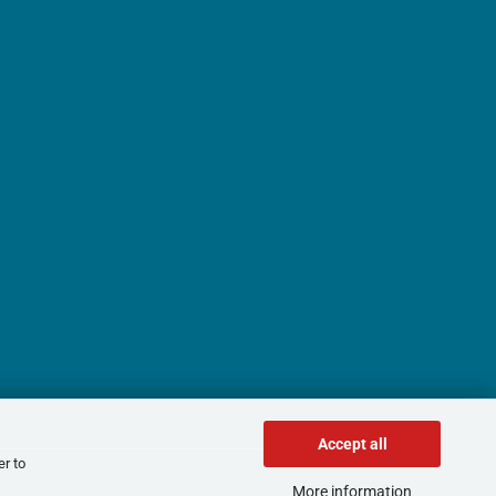
Accept all
er to
More information