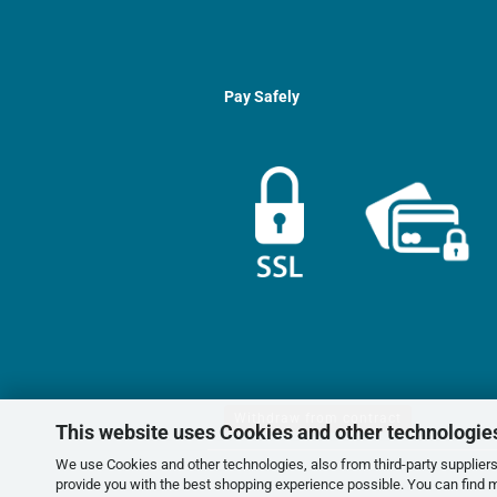
Pay Safely
Withdraw from contract
This website uses Cookies and other technologie
We use Cookies and other technologies, also from third-party suppliers,
provide you with the best shopping experience possible. You can find 