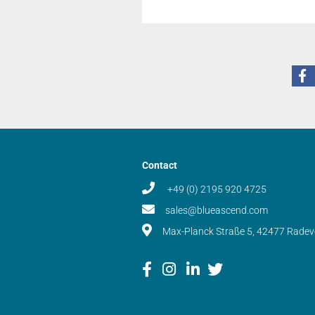
Contact
+49 (0) 2195 920 4725
sales@blueascend.com
Max-Planck Straße 5, 42477 Rade