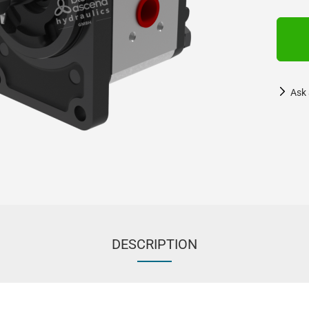
Ask 
DESCRIPTION