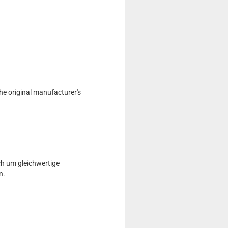
he original manufacturer's
ch um gleichwertige
n.