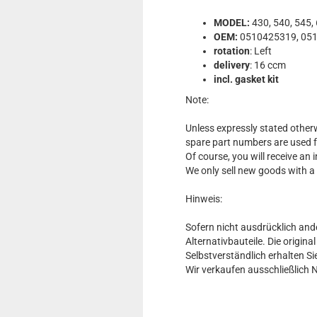
MODEL:
430, 540, 545,
OEM:
0510425319, 051
rotation
: Left
delivery
: 16 ccm
incl. gasket kit
Note:
Unless expressly stated otherw
spare part numbers are used 
Of course, you will receive an
We only sell new goods with a
Hinweis:
Sofern nicht ausdrücklich and
Alternativbauteile. Die origin
Selbstverständlich erhalten 
Wir verkaufen ausschließlich 