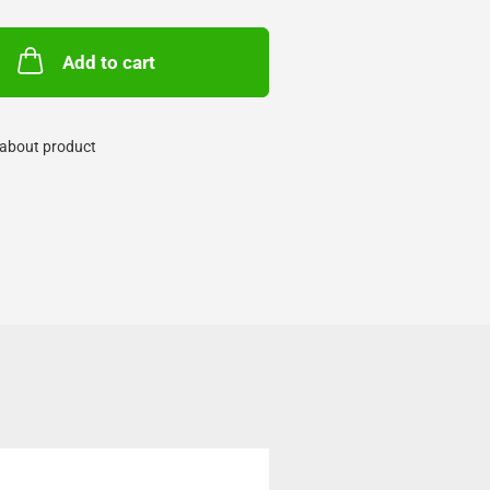
Add to cart
about product