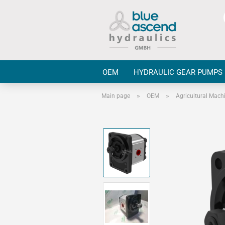
OEM
HYDRAULIC GEAR PUMPS
»
»
Main page
OEM
Agricultural Mach