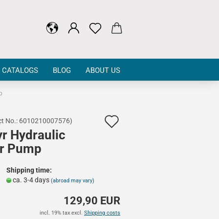
CATALOGS
BLOG
ABOUT US
p
Add
t No.:
6010210007576
)
yr Hydraulic
to
r Pump
wish
list
Shipping time:
ca. 3-4 days
(abroad may vary)
129,90 EUR
incl. 19% tax excl.
Shipping costs