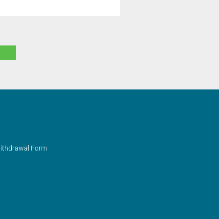
Withdrawal Form