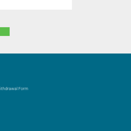
Withdrawal Form