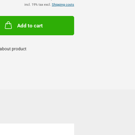
incl. 19% tax excl.
Shipping costs
Add to cart
about product