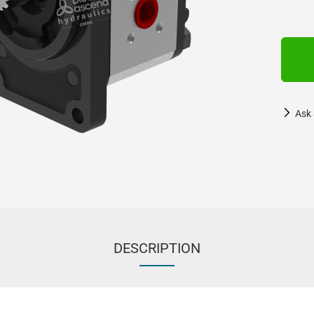
Ask 
DESCRIPTION