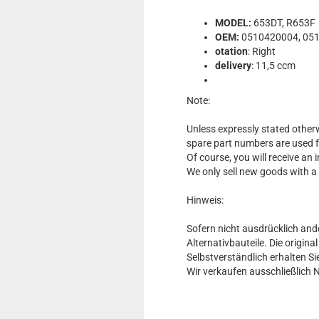
MODEL:
653DT, R653F
OEM:
0510420004, 05
otation
: Right
delivery
: 11,5 ccm
Note:
Unless expressly stated otherw
spare part numbers are used 
Of course, you will receive an
We only sell new goods with a
Hinweis:
Sofern nicht ausdrücklich and
Alternativbauteile. Die origin
Selbstverständlich erhalten 
Wir verkaufen ausschließlich 