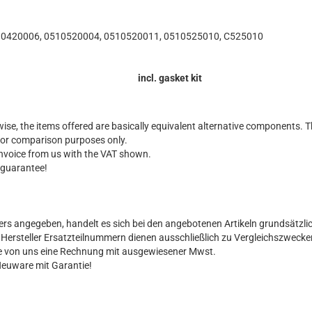
10420006, 0510520004, 0510520011, 0510525010, C525010
incl. gasket kit
ise, the items offered are basically equivalent alternative components. T
for comparison purposes only.
 invoice from us with the VAT shown.
 guarantee!
ers angegeben, handelt es sich bei den angebotenen Artikeln grundsätzli
al Hersteller Ersatzteilnummern dienen ausschließlich zu Vergleichszwecke
Sie von uns eine Rechnung mit ausgewiesener Mwst.
Neuware mit Garantie!