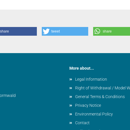
share
tweet
share
More about...
Legal Information
Right of Withdrawal / Model 
vormwald
General Terms & Conditions
Privacy Notice
Environmental Policy
Contact