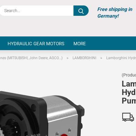
Search...
Free shipping in
Germany!
HYDRAULIC GEAR MOTORS
MORE
»
»
ines (MITSUBISHI, John Deere, AGCO...)
LAMBORGHINI
Lamborghini Hydr
(Produc
Lam
Hyd
Pu