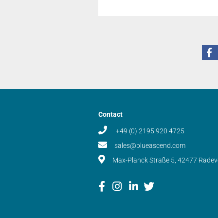
Contact
+49 (0) 2195 920 4725
sales@blueascend.com
Max-Planck Straße 5, 42477 Rade