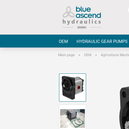
OEM
HYDRAULIC GEAR PUMPS
»
»
Main page
OEM
Agricultural Mach