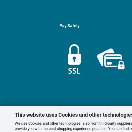
Pay Safely
Withdraw from contract
This website uses Cookies and other technologie
We use Cookies and other technologies, also from third-party suppliers,
provide you with the best shopping experience possible. You can find 