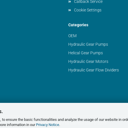
Callback Service
Cookie Settings
Categories
OEM
Hydraulic Gear Pumps
Helical Gear Pumps
Hydraulic Gear Motors
Hydraulic Gear Flow Dividers
s.
 to ensure the basic functionalities and analyze the usage of our website in ord
Shopping Cart Software
by Gambio.com © 2026
more information in our
Privacy Notice
.