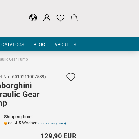
CATALOGS
BLOG
ABOUT US
aulic Gear Pump
Add
t No.:
6010211007589
)
borghini
to
raulic Gear
wish
mp
list
Shipping time:
ca. 4-5 Wochen
(abroad may vary)
129,90 EUR