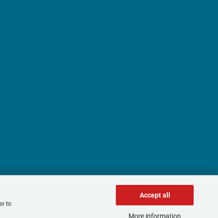
Accept all
er to
More information