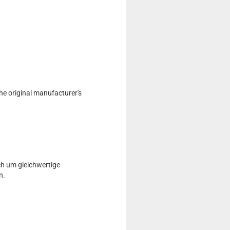
he original manufacturer's
ch um gleichwertige
n.