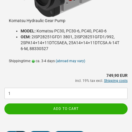
Komatsu Hydraulic Gear Pump
MODEL:
Komatsu PC30, PC30-6, PC40, PC40-6
OEM:
2ISP28251GFD1 3801, 2ISP28251GFD1/992,
2SPA14+14+11DTCSAEA, 25A14+14+11DTCSA A-14T
6-M, 88330527
Shippingtime:
ca. 3-4 days
(abroad may vary)
749,90 EUR
incl. 19% tax excl.
Shipping costs
ADD TO CART