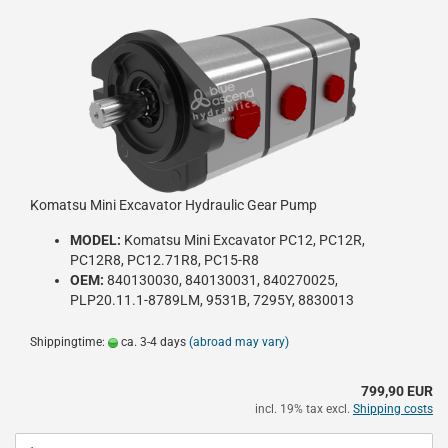
Komatsu Mini Excavator Hydraulic Gear Pump
MODEL:
Komatsu Mini Excavator PC12, PC12R,
PC12R8, PC12.71R8, PC15-R8
OEM:
840130030, 840130031, 840270025,
PLP20.11.1-8789LM, 9531B, 7295Y, 8830013
Shippingtime:
ca. 3-4 days
(abroad may vary)
799,90 EUR
incl. 19% tax excl.
Shipping costs