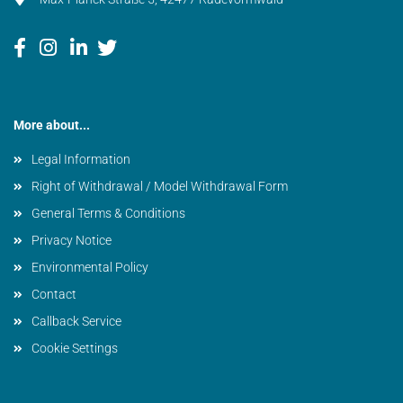
More about...
Legal Information
Right of Withdrawal / Model Withdrawal Form
General Terms & Conditions
Privacy Notice
Environmental Policy
Contact
Callback Service
Cookie Settings