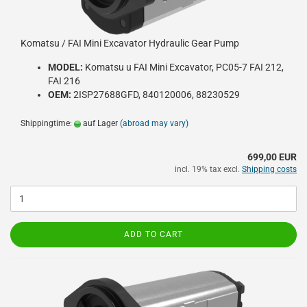
Komatsu / FAI Mini Excavator Hydraulic Gear Pump
MODEL:
Komatsu u FAI Mini Excavator, PC05-7 FAI 212,
FAI 216
OEM:
2ISP27688GFD, 840120006, 88230529
Shippingtime:
auf Lager
(abroad may vary)
699,00 EUR
incl. 19% tax excl.
Shipping costs
ADD TO CART