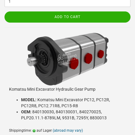
ADD TO CART
Komatsu Mini Excavator Hydraulic Gear Pump
MODEL:
Komatsu Mini Excavator PC12, PC12R,
PC12R8, PC12.71R8, PC15-R8
OEM:
840130030, 840130031, 840270025,
PLP20.11.1-8789LM, 9531B, 7295Y, 8830013
Shippingtime:
auf Lager
(abroad may vary)