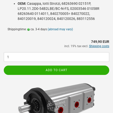
OEM:
Casappa, Iotti Strotzi, 68263690 02151P,
LP20.11.2D0-54B2LBE/BC-N-FS, 02003546 01058R
68263640 0114011, 840270005= 840270022,
840120019, 840120024, 840120026, 883112556
Shippingtime:
ca. 3-4 days
(abroad may vary)
749,90 EUR
incl. 19% tax excl.
Shipping costs
ADD TO CART