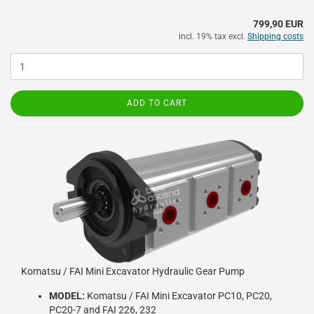
799,90 EUR
incl. 19% tax excl.
Shipping costs
ADD TO CART
Komatsu / FAI Mini Excavator Hydraulic Gear Pump
MODEL:
Komatsu / FAI Mini Excavator PC10, PC20,
PC20-7 and FAI 226, 232