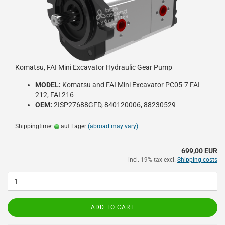
Komatsu, FAI Mini Excavator Hydraulic Gear Pump
MODEL:
Komatsu and FAI Mini Excavator PC05-7 FAI
212, FAI 216
OEM:
2ISP27688GFD, 840120006, 88230529
Shippingtime:
auf Lager
(abroad may vary)
699,00 EUR
incl. 19% tax excl.
Shipping costs
ADD TO CART