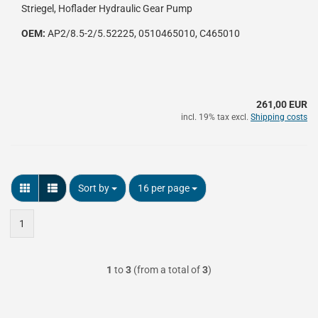
Striegel, Hoflader Hydraulic Gear Pump
OEM:
AP2/8.5-2/5.52225, 0510465010, C465010
261,00 EUR
incl. 19% tax excl.
Shipping costs
Sort by
per page
Sort by
16 per page
1
1
to
3
(from a total of
3
)