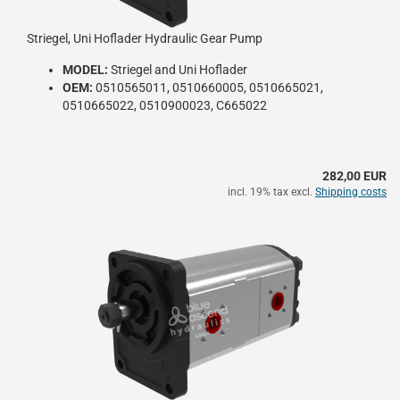
Striegel, Uni Hoflader Hydraulic Gear Pump
MODEL:
Striegel and Uni Hoflader
OEM:
0510565011, 0510660005, 0510665021,
0510665022, 0510900023, C665022
282,00 EUR
incl. 19% tax excl.
Shipping costs