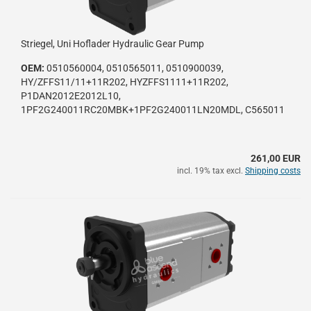
Striegel, Uni Hoflader Hydraulic Gear Pump
OEM:
0510560004, 0510565011, 0510900039,
HY/ZFFS11/11+11R202, HYZFFS1111+11R202,
P1DAN2012E2012L10,
1PF2G240011RC20MBK+1PF2G240011LN20MDL, C565011
261,00 EUR
incl. 19% tax excl.
Shipping costs