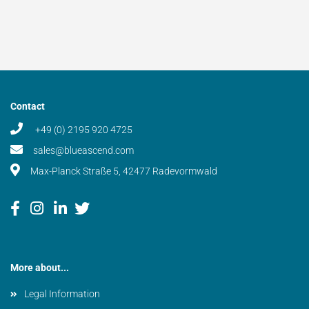
Contact
+49 (0) 2195 920 4725
sales@blueascend.com
Max-Planck Straße 5, 42477 Radevormwald
More about...
Legal Information