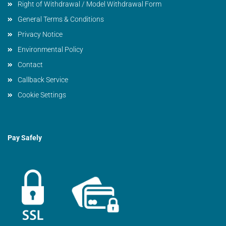
Right of Withdrawal / Model Withdrawal Form
General Terms & Conditions
Privacy Notice
Environmental Policy
Contact
Callback Service
Cookie Settings
Pay Safely