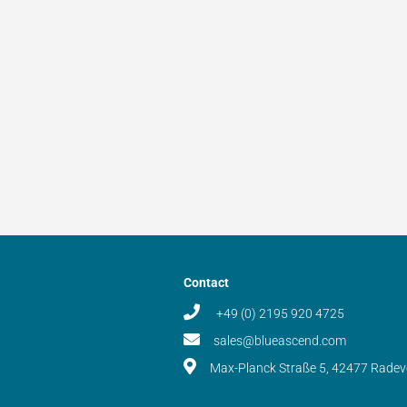
Contact
+49 (0) 2195 920 4725
sales@blueascend.com
Max-Planck Straße 5, 42477 Rade