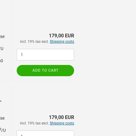
179,00 EUR
ise
incl. 19% tax excl.
Shipping costs
/U
60
ADD TO CART
,
179,00 EUR
ise
incl. 19% tax excl.
Shipping costs
3
/U