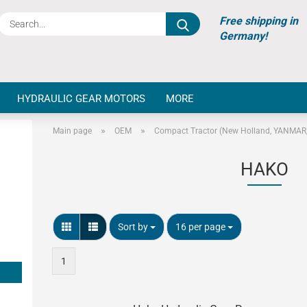
Search...
Free shipping in
Germany!
HYDRAULIC GEAR MOTORS
MORE
»
»
Main page
OEM
Compact Tractor (New Holland, YANMAR, 
HAKO
Sort by
per page
Sort by
16 per page
1