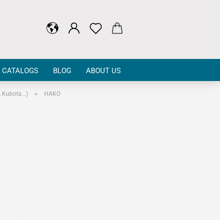
CATALOGS
BLOG
ABOUT US
»
Kubota...)
HAKO