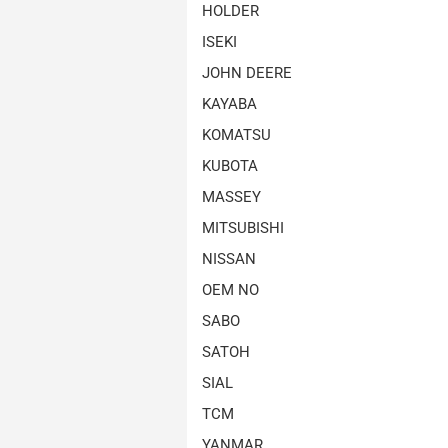
HOLDER
ISEKI
JOHN DEERE
KAYABA
KOMATSU
KUBOTA
MASSEY
MITSUBISHI
NISSAN
OEM NO
SABO
SATOH
SIAL
TCM
YANMAR