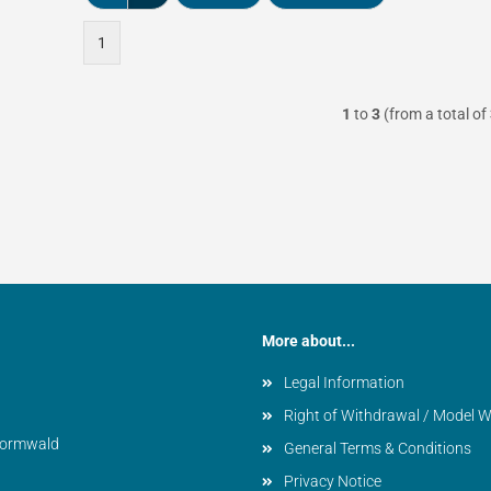
1
1
to
3
(from a total of
More about...
Legal Information
Right of Withdrawal / Model 
vormwald
General Terms & Conditions
Privacy Notice