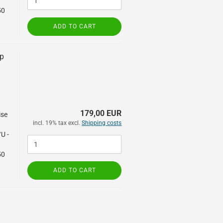
50
ADD TO CART
mp
,
179,00 EUR
ise
incl. 19% tax excl.
Shipping costs
/U -
50
ADD TO CART