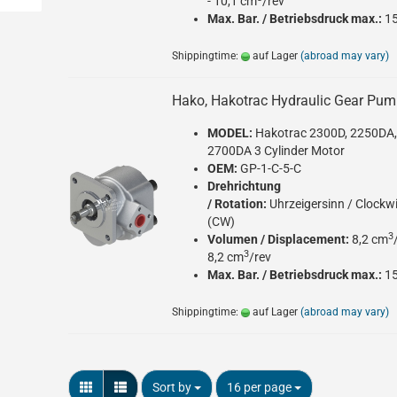
- 10,1 cm
/rev
Max. Bar. / Betriebsdruck max.:
1
Shippingtime:
auf Lager
(abroad may vary)
Hako, Hakotrac Hydraulic Gear Pu
MODEL:
Hakotrac 2300D, 2250DA
2700DA 3 Cylinder Motor
OEM:
GP-1-C-5-C
Drehrichtung
/ Rotation:
Uhrzeigersinn / Clockw
(CW)
3
Volumen / Displacement:
8,2 cm
3
8,2 cm
/rev
Max. Bar. / Betriebsdruck max.:
1
Shippingtime:
auf Lager
(abroad may vary)
Sort by
per page
Sort by
16 per page