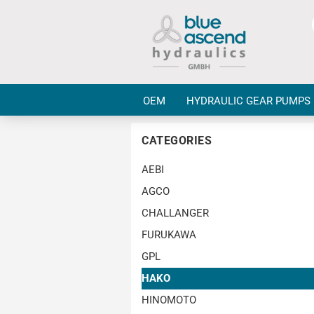
OEM
HYDRAULIC GEAR PUMPS
CATEGORIES
AEBI
AGCO
CHALLANGER
FURUKAWA
GPL
HAKO
HINOMOTO