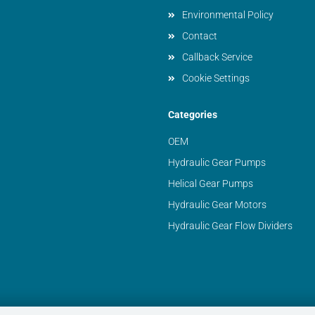
Environmental Policy
Contact
Callback Service
Cookie Settings
Categories
OEM
Hydraulic Gear Pumps
Helical Gear Pumps
Hydraulic Gear Motors
Hydraulic Gear Flow Dividers