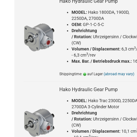
Hako Hydraulic Gear Pump
MODEL:
Hako 1800DA, 1900D,
2250DA, 2700DA
OEM:
GP-1-C-5-C
Drehrichtung
/ Rotation:
Uhrzeigersinn / Clockw
(CW)
3
Volumen / Displacement:
6,3 cm
3
- 6,3 cm
/rev
Max. Bar. / Betriebsdruck max.:
1
Shippingtime:
auf Lager
(abroad may vary)
Hako Hydraulic Gear Pump
MODEL:
Hako Trac 2300D, 2250DA
2700DA 3-Cylinder Motor
Drehrichtung
/ Rotation:
Uhrzeigersinn / Clockw
(CW)
Volumen / Displacement:
10,1 cm
3