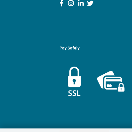
Pay Safely