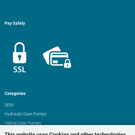
Pay Safely
Categories
OEM
Hydraulic Gear Pumps
Helical Gear Pumps
Hydraulic Gear Motors
This website uses Cookies and other technologies.