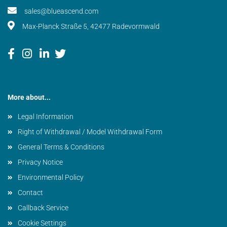
sales@blueascend.com
Max-Planck Straße 5, 42477 Radevormwald
More about...
Legal Information
Right of Withdrawal / Model Withdrawal Form
General Terms & Conditions
Privacy Notice
Environmental Policy
Contact
Callback Service
Cookie Settings