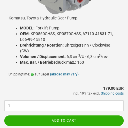
Komatsu, Toyota Hydraulic Gear Pump
MODEL:
Forklift Pump
OEM:
KP0560CHSS, KP0570CHSS, 67110-41831-71,
L66-99-15810
Drehrichtung / Rotation:
Uhrzeigersinn / Clockwise
(CW)
3
3
Volumen / Displacement:
6,3 cm
/U - 6,3 cm
/rev
Max. Bar. / Betriebsdruck max.:
160
Shippingtime:
auf Lager
(abroad may vary)
179,00 EUR
incl. 19% tax excl.
Shipping costs
ADD TO CART