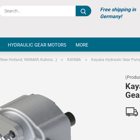
Search...
Free shipping in
Germany!
HYDRAULIC GEAR MOTORS
MORE
»
»
(New Holland, YANMAR, Kubota...)
KAYABA
Kayaba Hydraulic Gear Pum
(Produc
Kay
Gea