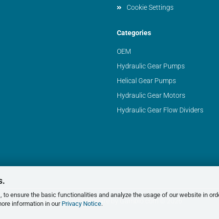
Cookie Settings
Categories
OEM
Hydraulic Gear Pumps
Helical Gear Pumps
Hydraulic Gear Motors
Hydraulic Gear Flow Dividers
s.
 to ensure the basic functionalities and analyze the usage of our website in ord
Shopping Cart Software
by Gambio.com © 2026
more information in our
Privacy Notice
.