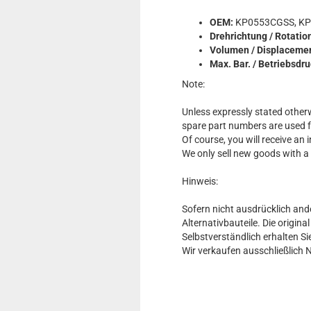
OEM:
KP0553CGSS, KP
Drehrichtung / Rotatio
Volumen / Displaceme
Max. Bar. / Betriebsdr
Note:
Unless expressly stated otherw
spare part numbers are used 
Of course, you will receive an
We only sell new goods with a
Hinweis:
Sofern nicht ausdrücklich and
Alternativbauteile. Die origin
Selbstverständlich erhalten 
Wir verkaufen ausschließlich 