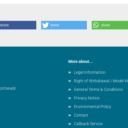
share
tweet
share
More about...
Legal Information
Right of Withdrawal / Model 
vormwald
General Terms & Conditions
Privacy Notice
Environmental Policy
Contact
Callback Service