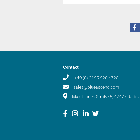
Contact
+49 (0) 2195 920 4725
sales@blueascend.com
Max-Planck Straße 5, 42477 Rade