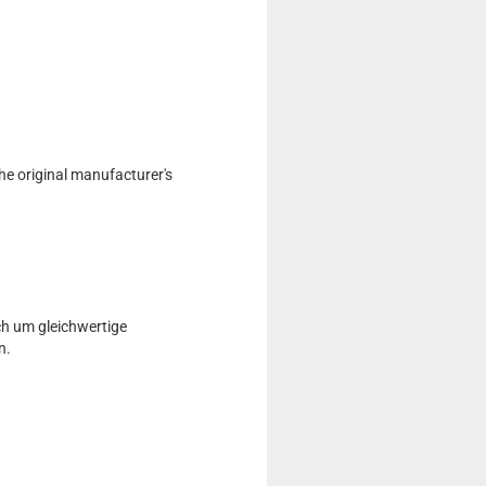
he original manufacturer's
ch um gleichwertige
n.