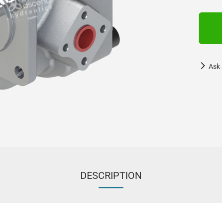
Ask 
DESCRIPTION