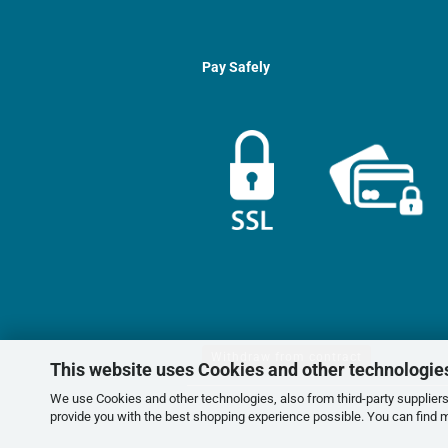
Pay Safely
Withdraw from contract
This website uses Cookies and other technologie
We use Cookies and other technologies, also from third-party suppliers,
provide you with the best shopping experience possible. You can find 