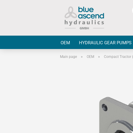
OEM
HYDRAULIC GEAR PUMPS
»
»
Main page
OEM
Compact Tractor 