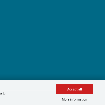
Accept all
er to
More information