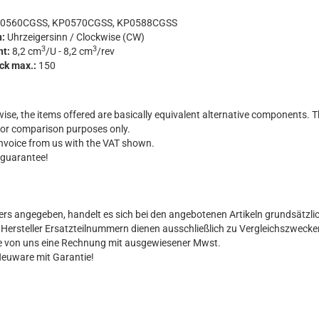
0560CGSS, KP0570CGSS, KP0588CGSS
n:
Uhrzeigersinn / Clockwise (CW)
3
3
nt:
8,2 cm
/U - 8,2 cm
/rev
uck max.:
150
ise, the items offered are basically equivalent alternative components. T
for comparison purposes only.
 invoice from us with the VAT shown.
 guarantee!
ers angegeben, handelt es sich bei den angebotenen Artikeln grundsätzli
al Hersteller Ersatzteilnummern dienen ausschließlich zu Vergleichszwecke
Sie von uns eine Rechnung mit ausgewiesener Mwst.
Neuware mit Garantie!