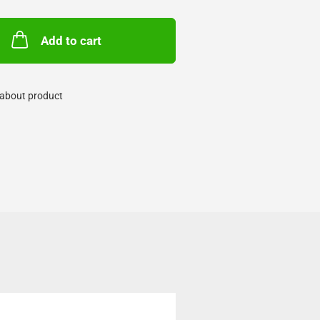
Add to cart
about product