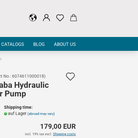
CATALOGS
BLOG
ABOUT US
p
Add
t No.:
6074611000018
)
aba Hydraulic
to
r Pump
wish
list
Shipping time:
auf Lager
(abroad may vary)
179,00 EUR
incl. 19% tax excl.
Shipping costs